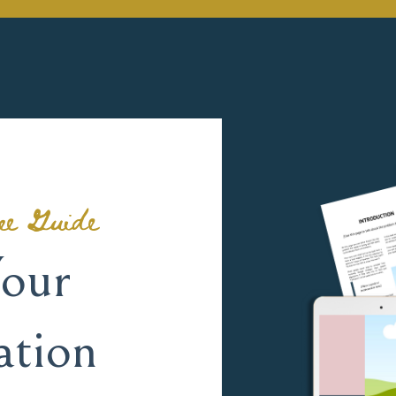
ee Guide
our
ation