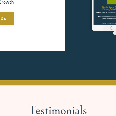
 Growth
IDE
Testimonials