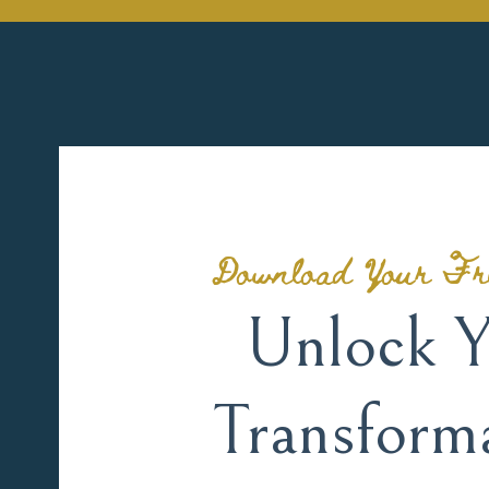
Download Your Fr
Unlock Y
Transform