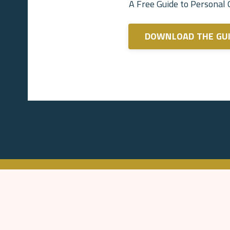
A Free Guide to Personal
DOWNLOAD THE GU