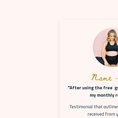
Name -
"After using the free gu
my monthly r
Testimonial that outline
received from 