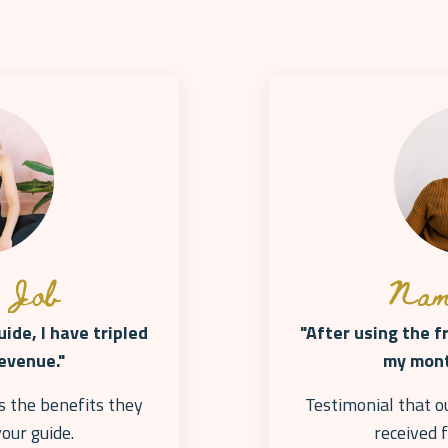
 Job
Nam
ide, I have tripled
"After using the f
evenue."
my mont
s the benefits they
Testimonial that o
your
guide.
received 