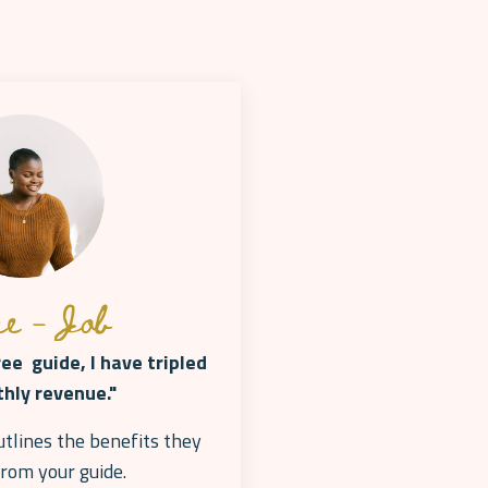
e - Job
ree guide, I have tripled
hly revenue."
utlines the benefits they
from your
guide.