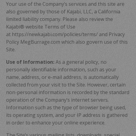
Your use of the Company’s services and this site are
also governed by those of Kajabi, LLC, a California
limited liability company. Please also review the
Kajabi® website Terms of Use
at https://newkajabi.com/policies/terms/ and Privacy
Policy MegBurrage.com which also govern use of this
Site.
Use of Information:
As a general policy, no
personally identifiable information, such as your
name, address, or e-mail address, is automatically
collected from your visit to the Site. However, certain
non-personal information is recorded by the standard
operation of the Company’s internet servers.
Information such as the type of browser being used,
its operating system, and your IP address is gathered
in order to enhance your online experience.
The Site’s various mailing lists, downloads, special