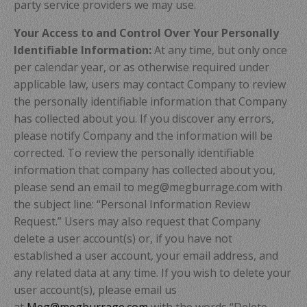
party service providers we may use.
Your Access to and Control Over Your Personally
Identifiable Information:
At any time, but only once
per calendar year, or as otherwise required under
applicable law, users may contact Company to review
the personally identifiable information that Company
has collected about you. If you discover any errors,
please notify Company and the information will be
corrected. To review the personally identifiable
information that company has collected about you,
please send an email to meg@megburrage.com with
the subject line: “Personal Information Review
Request.” Users may also request that Company
delete a user account(s) or, if you have not
established a user account, your email address, and
any related data at any time. If you wish to delete your
user account(s), please email us
at
Meg@megburrage.com
with the words “Delete