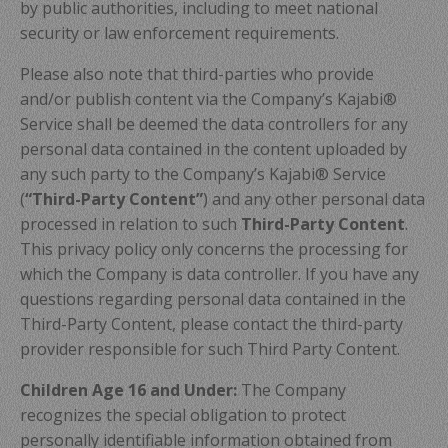
by public authorities, including to meet national
security or law enforcement requirements.
Please also note that third-parties who provide
and/or publish content via the Company’s Kajabi®
Service shall be deemed the data controllers for any
personal data contained in the content uploaded by
any such party to the Company’s Kajabi® Service
(
“Third-Party Content”
) and any other personal data
processed in relation to such
Third-Party Content
.
This privacy policy only concerns the processing for
which the Company is data controller. If you have any
questions regarding personal data contained in the
Third-Party Content, please contact the third-party
provider responsible for such Third Party Content.
Children Age 16 and Under:
The Company
recognizes the special obligation to protect
personally identifiable information obtained from