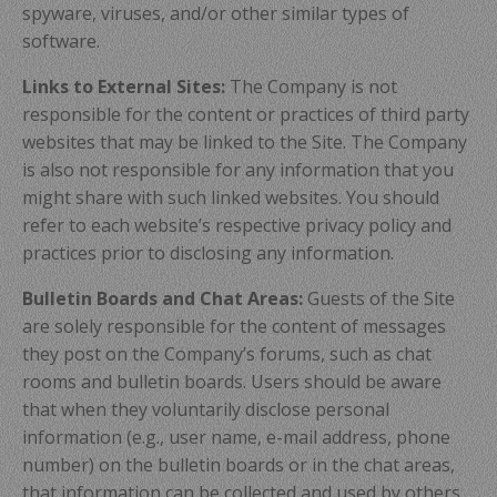
spyware, viruses, and/or other similar types of
software.
Links to External Sites:
The Company is not
responsible for the content or practices of third party
websites that may be linked to the Site. The Company
is also not responsible for any information that you
might share with such linked websites. You should
refer to each website’s respective privacy policy and
practices prior to disclosing any information.
Bulletin Boards and Chat Areas:
Guests of the Site
are solely responsible for the content of messages
they post on the Company’s forums, such as chat
rooms and bulletin boards. Users should be aware
that when they voluntarily disclose personal
information (e.g., user name, e-mail address, phone
number) on the bulletin boards or in the chat areas,
that information can be collected and used by others