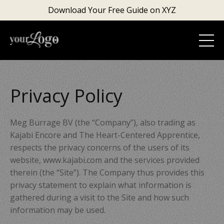
Download Your Free Guide on XYZ
Privacy Policy
Meg Burrage BV
(the “Company”), also trading as
Kajabi Encore and The Heart-Centered Apprentice,
respects the privacy concerns of the users of its
website, www.kajabi.com and the services provided
therein (the “Site”). The Company thus provides this
privacy statement to explain what information is
gathered during a visit to the Site and how such
information may be used.