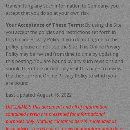
transmitting any such information to Company, you
accept that you do so at your own risk.
Your Acceptance of These Terms:
By using the Site,
you accept the policies and restrictions set forth in
this Online Privacy Policy. If you do not agree to this
policy, please do not use the Site. This Online Privacy
Policy may be revised from time to time by updating
this posting. You are bound by any such revisions and
should therefore periodically visit this page to review
the then current Online Privacy Policy to which you
are bound.
Last Updated:
August
16, 2022
DISCLAIMER: This document and all of information
contained herein are presented for informational
purposes only. Nothing contained herein is intended as
legal advice. The receipt or review of any information does