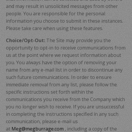
and may result in unsolicited messages from other
people. You are responsible for the personal
information you choose to submit in these instances.
Please take care when using these features.
Choice/Opt-Out:
The Site may provide you the
opportunity to opt-in to receive communications from
us at the point where we request information about
you. You always have the option of removing your
name from any e-mail list in order to discontinue any
such future communications. In order to ensure
immediate removal from any list, please follow the
specific instructions set forth within the
communications you receive from the Company which
you no longer wish to receive. If you are unsuccessful
in completing the instructions specified in any such
communication, please e-mail us
at
Meg@megburrage.com
, including a copy of the