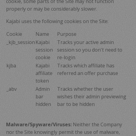
cookie, some parts of the Site may not function
properly or may be considerably slower.
Kajabi uses the following cookies on the Site:
Cookie
Name
Purpose
_kjb_session
Kajabi
Tracks your active admin
session
session so you don't need to
cookie
re-login
kjba
Kajabi
Tracks which affiliate has
affiliate
referred an offer purchase
token
_abv
Admin
Tracks whether the user
bar
wishes their admin previewing
hidden
bar to be hidden
Malware/Spyware/Viruses:
Neither the Company
nor the Site knowingly permit the use of malware,