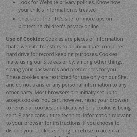
Look for Website privacy policies. Know how
your child’s information is treated.
Check out the FTC’s site for more tips on
protecting children's privacy online
Use of Cookies:
Cookies are pieces of information
that a website transfers to an individual’s computer
hard drive for record keeping purposes. Cookies
make using our Site easier by, among other things,
saving your passwords and preferences for you.
These cookies are restricted for use only on our Site,
and do not transfer any personal information to any
other party. Most browsers are initially set up to
accept cookies. You can, however, reset your browser
to refuse all cookies or indicate when a cookie is being
sent. Please consult the technical information relevant
to your browser for instructions. If you choose to
disable your cookies setting or refuse to accept a