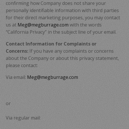
confirming how Company does not share your
personally identifiable information with third parties
for their direct marketing purposes, you may contact
us at
Meg@megburrage.com
with the words
“California Privacy” in the subject line of your email.
Contact Information for Complaints or
Concerns:
If you have any complaints or concerns
about the Company or about this privacy statement,
please contact:
Via email:
Meg@megburrage.com
or
Via regular mail: