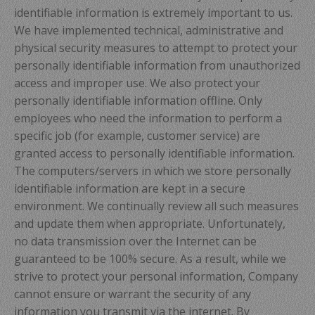
identifiable information is extremely important to us.
We have implemented technical, administrative and
physical security measures to attempt to protect your
personally identifiable information from unauthorized
access and improper use. We also protect your
personally identifiable information offline. Only
employees who need the information to perform a
specific job (for example, customer service) are
granted access to personally identifiable information.
The computers/servers in which we store personally
identifiable information are kept in a secure
environment. We continually review all such measures
and update them when appropriate. Unfortunately,
no data transmission over the Internet can be
guaranteed to be 100% secure. As a result, while we
strive to protect your personal information, Company
cannot ensure or warrant the security of any
information you transmit via the internet. By