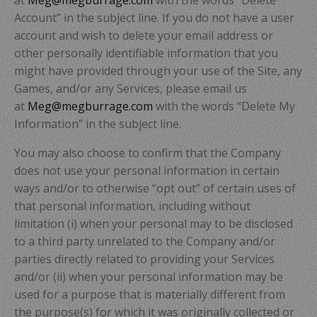
Account” in the subject line. If you do not have a user
account and wish to delete your email address or
other personally identifiable information that you
might have provided through your use of the Site, any
Games, and/or any Services, please email us
at
Meg@megburrage.com
with the words “Delete My
Information” in the subject line.
You may also choose to confirm that the Company
does not use your personal information in certain
ways and/or to otherwise “opt out” of certain uses of
that personal information, including without
limitation (i) when your personal may to be disclosed
to a third party unrelated to the Company and/or
parties directly related to providing your Services
and/or (ii) when your personal information may be
used for a purpose that is materially different from
the purpose(s) for which it was originally collected or