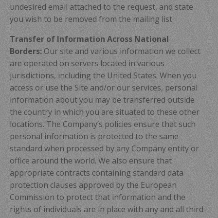
undesired email attached to the request, and state
you wish to be removed from the mailing list.
Transfer of Information Across National
Borders:
Our site and various information we collect
are operated on servers located in various
jurisdictions, including the United States. When you
access or use the Site and/or our services, personal
information about you may be transferred outside
the country in which you are situated to these other
locations. The Company’s policies ensure that such
personal information is protected to the same
standard when processed by any Company entity or
office around the world. We also ensure that
appropriate contracts containing standard data
protection clauses approved by the European
Commission to protect that information and the
rights of individuals are in place with any and all third-