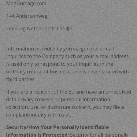
MegBurrage.com
14A Andersonweg
Limburg Netherlands 6014JE
Information provided by you via general e-mail
inquiries to the Company such as your e-mail address
is used only to respond to your inquiries in the
ordinary course of business, and is never shared with
third parties.
If you are a resident of the EU and have an unresolved
data privacy concern or personal information
collection, use, or disclosure concern, you may file a
complaint/inquiry with us at:
Security/How Your Personally Identifiable
Information Is Protected:
Security for all personally