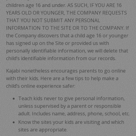
children age 16 and under. AS SUCH, IF YOU ARE 16
YEARS OLD OR YOUNGER, THE COMPANY REQUESTS
THAT YOU NOT SUBMIT ANY PERSONAL
INFORMATION TO THE SITE OR TO THE COMPANY. If
the Company discovers that a child age 16 or younger
has signed up on the Site or provided us with
personally identifiable information, we will delete that
child’s identifiable information from our records.
Kajabi nonetheless encourages parents to go online
with their kids. Here are a few tips to help make a
child’s online experience safer:
Teach kids never to give personal information,
unless supervised by a parent or responsible
adult. Includes name, address, phone, school, etc.
Know the sites your kids are visiting and which
sites are appropriate.