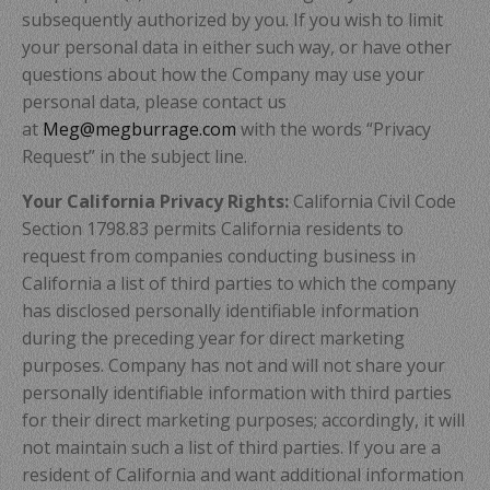
subsequently authorized by you. If you wish to limit
your personal data in either such way, or have other
questions about how the Company may use your
personal data, please contact us
at
Meg@megburrage.com
with the words “Privacy
Request” in the subject line.
Your California Privacy Rights:
California Civil Code
Section 1798.83 permits California residents to
request from companies conducting business in
California a list of third parties to which the company
has disclosed personally identifiable information
during the preceding year for direct marketing
purposes. Company has not and will not share your
personally identifiable information with third parties
for their direct marketing purposes; accordingly, it will
not maintain such a list of third parties. If you are a
resident of California and want additional information