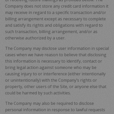
Company does not store any credit card information it
may receive in regard to a specific transaction and/or
billing arrangement except as necessary to complete
and satisfy its rights and obligations with regard to
such transaction, billing arrangement, and/or as
otherwise authorized by a user.
The Company may disclose user information in special
cases when we have reason to believe that disclosing
this information is necessary to identify, contact or
bring legal action against someone who may be
causing injury to or interference (either intentionally
or unintentionally) with the Company’s rights or
property, other users of the Site, or anyone else that
could be harmed by such activities.
The Company may also be required to disclose
personal information in response to lawful requests