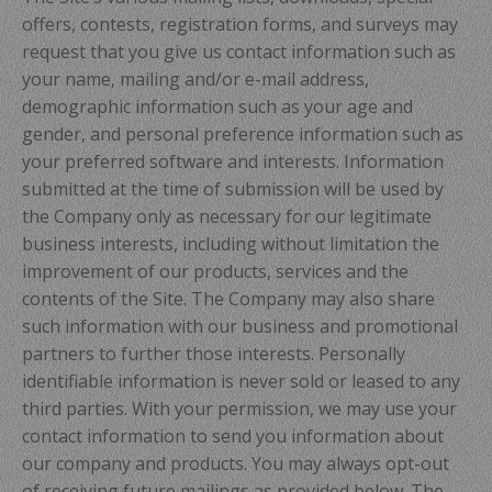
offers, contests, registration forms, and surveys may
request that you give us contact information such as
your name, mailing and/or e-mail address,
demographic information such as your age and
gender, and personal preference information such as
your preferred software and interests. Information
submitted at the time of submission will be used by
the Company only as necessary for our legitimate
business interests, including without limitation the
improvement of our products, services and the
contents of the Site. The Company may also share
such information with our business and promotional
partners to further those interests. Personally
identifiable information is never sold or leased to any
third parties. With your permission, we may use your
contact information to send you information about
our company and products. You may always opt-out
of receiving future mailings as provided below. The