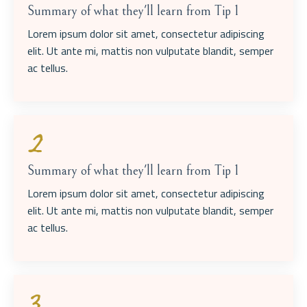
Summary of what they'll learn from Tip 1
Lorem ipsum dolor sit amet, consectetur adipiscing
elit. Ut ante mi, mattis non vulputate blandit, semper
ac tellus.
2
Summary of what they'll learn from Tip 1
Lorem ipsum dolor sit amet, consectetur adipiscing
elit. Ut ante mi, mattis non vulputate blandit, semper
ac tellus.
3