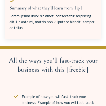
Summary of what they'll learn from Tip 1
Lorem ipsum dolor sit amet, consectetur adipiscing
elit. Ut ante mi, mattis non vulputate blandit, semper
ac tellus.
All the ways you'll fast-track your
business with this [freebie]
Example of how you will fast-track your
business.
Example of how you will fast-track