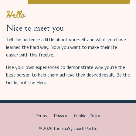
Hello
Nice to meet you
Tell the audience a little about yourself and what you have
learned the hard way. Now you want to make their life
easier with this freebie.
Use your own experiences to demonstrate why you're the
best person to help them achieve their desired result. Be the
Guide, not the Hero.
Terms
Privacy
Cookies Policy
© 2026 The SaaSy Coach Pty Ltd