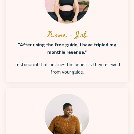
Name - Job
"After using the free guide, I have tripled my
monthly revenue."
Testimonial that outlines the benefits they received
from your
guide.