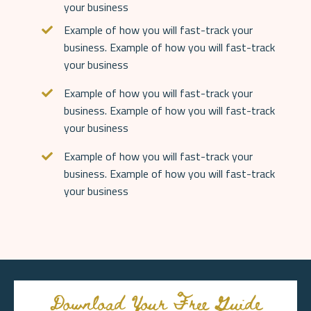
your business
Example of how you will fast-track your
business.
Example of how you will fast-track
your business
Example of how you will fast-track your
business. Example of how you will fast-track
your business
Example of how you will fast-track your
business. Example of how you will fast-track
your business
Download Your Free Guide