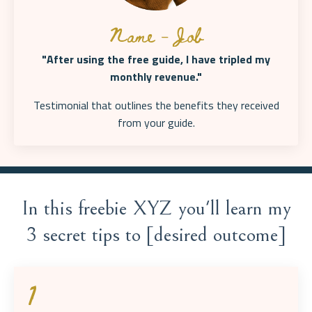
Name - Job
"After using the free guide, I have tripled my
monthly revenue."
Testimonial that outlines the benefits they received
from your
guide.
In this freebie XYZ you'll learn my
3 secret tips to [desired outcome]
1