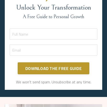
Unlock Your Transformation
A Free Guide to Personal Growth
DOWNLOAD THE FREE GUIDE
We won't send spam. Unsubscribe at any time.