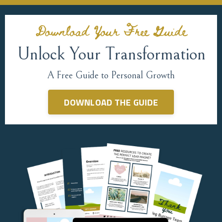
Download Your Free Guide
Unlock Your Transformation
A Free Guide to Personal Growth
DOWNLOAD THE GUIDE