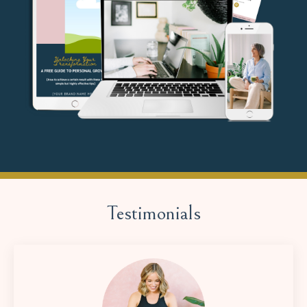
Testimonials