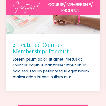
2. Featured Course/
Membership/ Product
Lorem ipsum dolor sit amet, metus at
rhoncus dapibus, habitasse vitae cubilia
odio sed. Mauris pellentesque eget lorem
malesuada wisi nec, nullam mus.