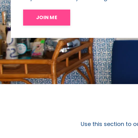
JOIN ME
Use this section to o