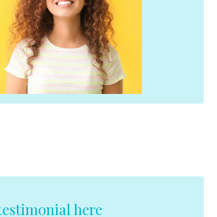
estimonial here