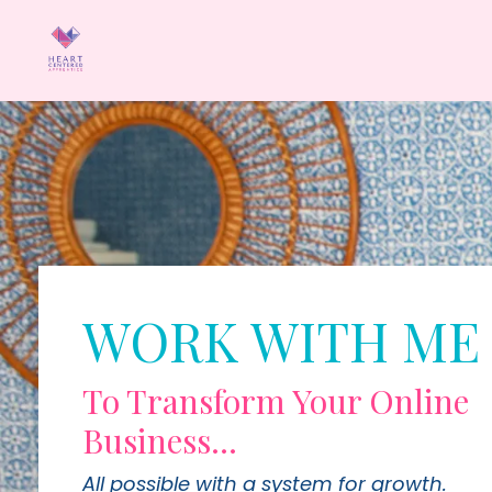
WORK WITH ME
To Transform Your Online
Business...
All possible with a system for growth.