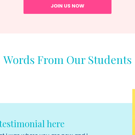
JOIN US NOW
Words From Our Students
estimonial here