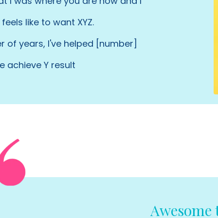
hat I was where you are now and I
feels like to want XYZ.
 of years, I've helped [number]
e achieve Y result
Awesome t