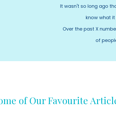
It wasn't so long ago th
know what it 
Over the past X number
of peopl
ome of Our Favourite Articl