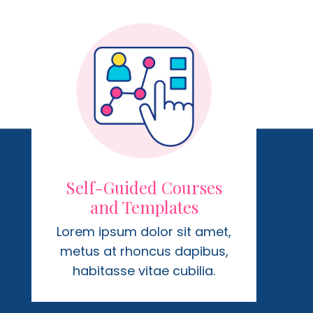
Self-Guided Courses
and Templates
Lorem ipsum dolor sit amet,
metus at rhoncus dapibus,
habitasse vitae cubilia.