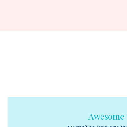
Awesome t