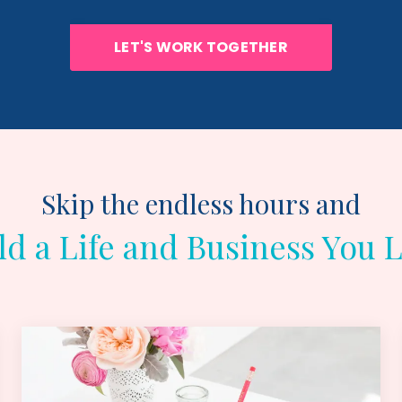
LET'S WORK TOGETHER
Skip the endless hours and
ld a Life and Business You 