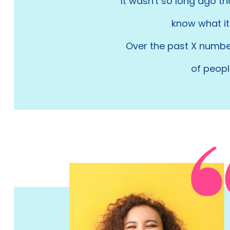
It wasn't so long ago t
know what it 
Over the past X number
of peopl