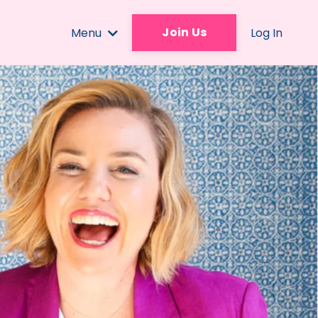
Join Us
Menu
Log In