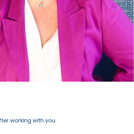
fter working with you.