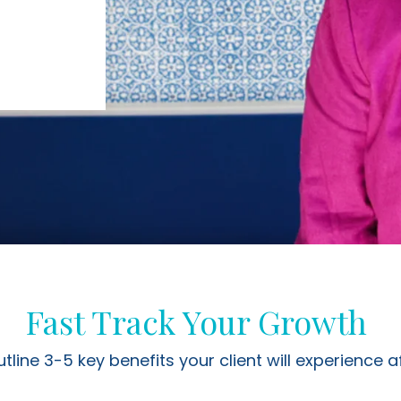
Fast Track Your Growth
utline 3-5 key benefits your client will experience a