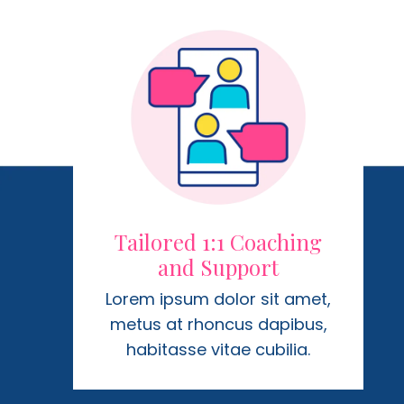
Tailored 1:1 Coaching
and Support
Lorem ipsum dolor sit amet,
metus at rhoncus dapibus,
habitasse vitae cubilia.