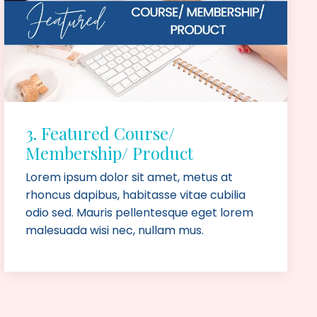
3. Featured Course/
Membership/ Product
Lorem ipsum dolor sit amet, metus at
rhoncus dapibus, habitasse vitae cubilia
odio sed. Mauris pellentesque eget lorem
malesuada wisi nec, nullam mus.