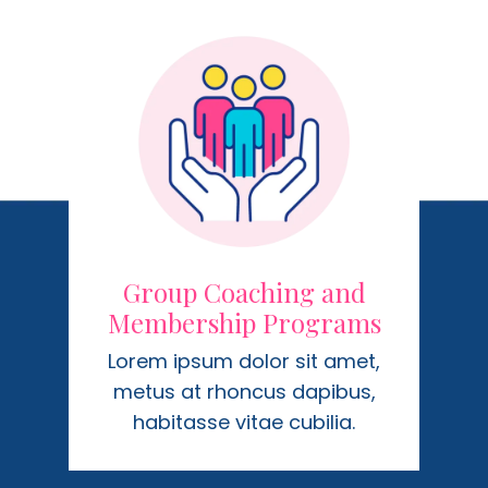
Group Coaching and
Membership Programs
Lorem ipsum dolor sit amet,
metus at rhoncus dapibus,
habitasse vitae cubilia.