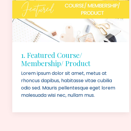
1. Featured Course/
Membership/ Product
Lorem ipsum dolor sit amet, metus at
rhoncus dapibus, habitasse vitae cubilia
odio sed. Mauris pellentesque eget lorem
malesuada wisi nec, nullam mus.