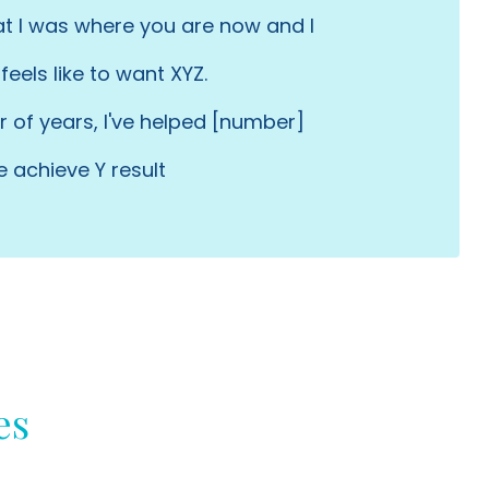
at I was where you are now and I
feels like to want XYZ.
 of years, I've helped [number]
e achieve Y result
es