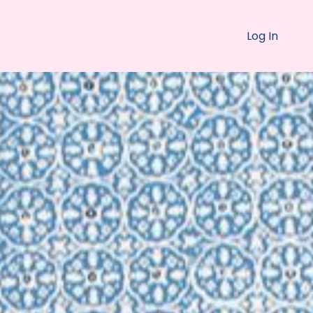
Log In