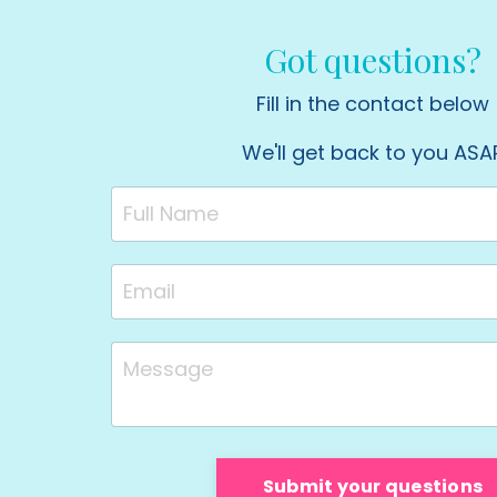
Got questions?
Fill in the contact below
We'll get back to you ASA
Submit your questions