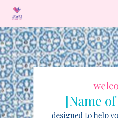
welc
[Name of
designed to help y