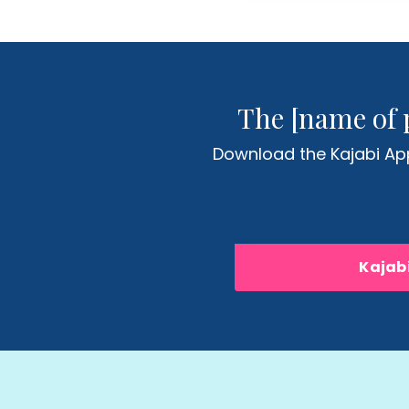
The [name of 
Download the Kajabi App
Kajabi