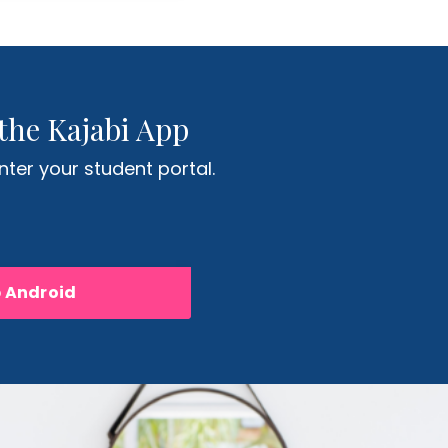
the Kajabi App
ter your student portal.
p Android