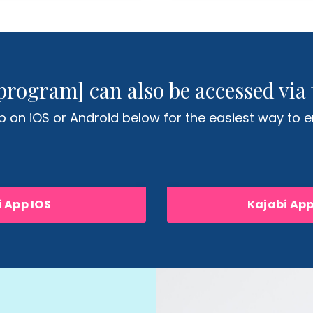
program] can also be accessed via 
 on iOS or Android below for the easiest way to en
 App IOS
Kajabi Ap