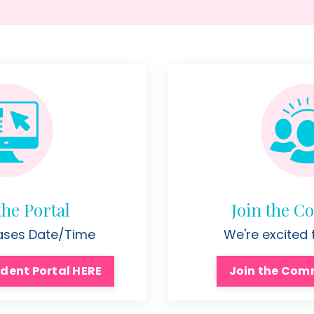
the Portal
Join the 
eases Date/Time
We're excited
dent Portal HERE
Join the Com