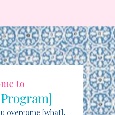
ome to
 Program]
ou overcome [what].