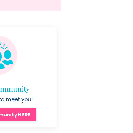
Community
 to meet you!
munity HERE