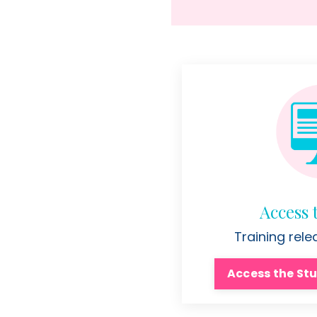
Access 
Training rel
Access the Stu