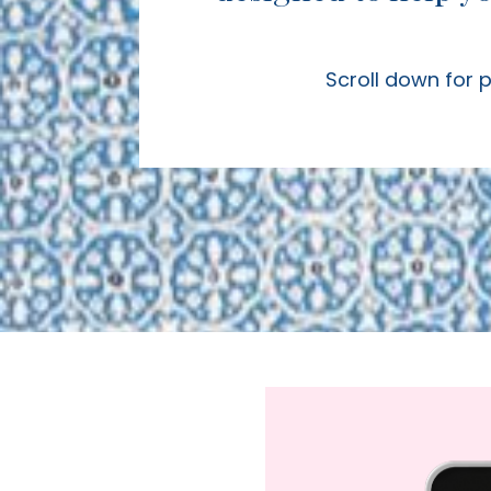
Scroll down for 