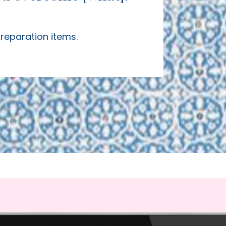
preparation items.