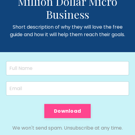
Million Dollar Micro
Business
Short description of why they will love the free
guide and how it will help them reach their goals.
Download
We won't send spam. Unsubscribe at any time.