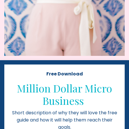
Free Download
Million Dollar Micro
Business
Short description of why they will love the free
guide and how it will help them reach their
goals.