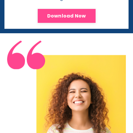
Download Now