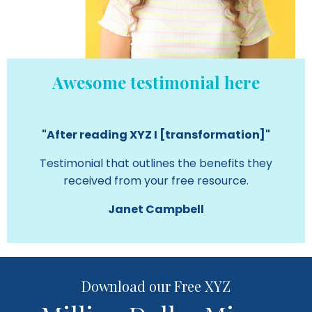
Awesome testimonial here
"After reading XYZ I [transformation]"
Testimonial that outlines the benefits they
received from your free resource.
Janet Campbell
Download our Free XYZ