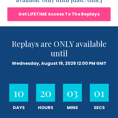
Get LIFETIME Access To The Replays
Replays are ONLY available
until
Wednesday, August 19, 2026 12:00 PM GMT
10
20
03
00
DAYS
HOURS
MINS
SECS