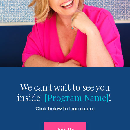
We can't wait to see you
inside
[Program Name]
!
Click below to learn more
Join Us