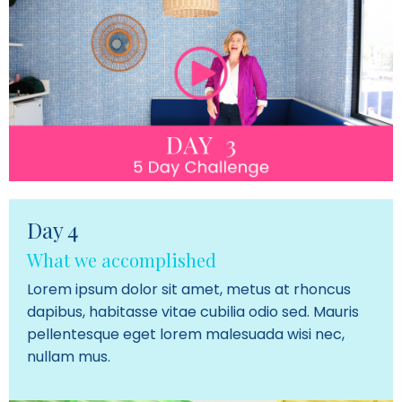
Day 4
What we accomplished
Lorem ipsum dolor sit amet, metus at rhoncus
dapibus, habitasse vitae cubilia odio sed. Mauris
pellentesque eget lorem malesuada wisi nec,
nullam mus.