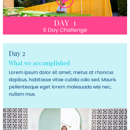
Day 2
What we accomplished
Lorem ipsum dolor sit amet, metus at rhoncus
dapibus, habitasse vitae cubilia odio sed. Mauris
pellentesque eget lorem malesuada wisi nec,
nullam mus.