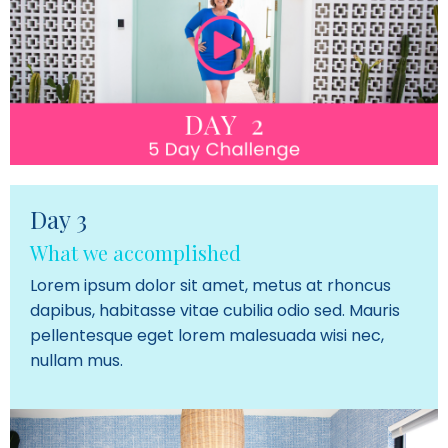
Day 3
What we accomplished
Lorem ipsum dolor sit amet, metus at rhoncus
dapibus, habitasse vitae cubilia odio sed. Mauris
pellentesque eget lorem malesuada wisi nec,
nullam mus.