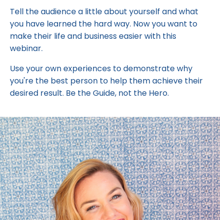
Tell the audience a little about yourself and what
you have learned the hard way. Now you want to
make their life and business easier with this
webinar.
Use your own experiences to demonstrate why
you're the best person to help them achieve their
desired result. Be the Guide, not the Hero.