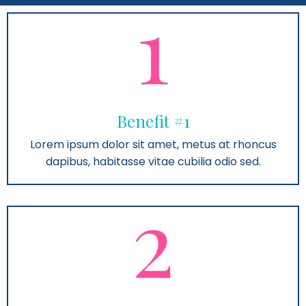
Benefit #1
Lorem ipsum dolor sit amet, metus at rhoncus
dapibus, habitasse vitae cubilia odio sed.