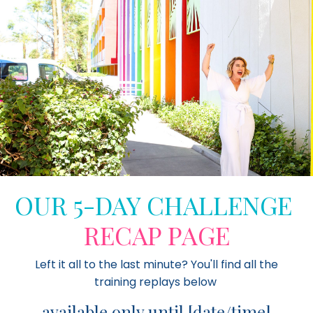
OUR 5-DAY CHALLENGE
RECAP PAGE
Left it all to the last minute? You'll find all the
training replays below
available only until [
date/time]