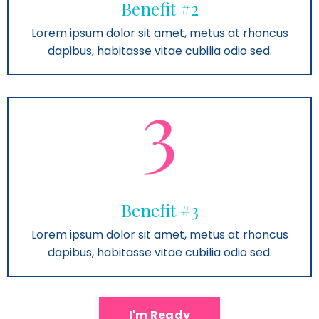
Benefit #2
Lorem ipsum dolor sit amet, metus at rhoncus
dapibus, habitasse vitae cubilia odio sed.
Benefit #3
Lorem ipsum dolor sit amet, metus at rhoncus
dapibus, habitasse vitae cubilia odio sed.
I'm Ready