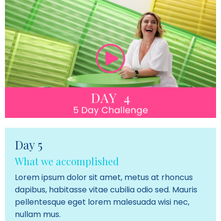
Day 5
What we accomplished
Lorem ipsum dolor sit amet, metus at rhoncus
dapibus, habitasse vitae cubilia odio sed. Mauris
pellentesque eget lorem malesuada wisi nec,
nullam mus.