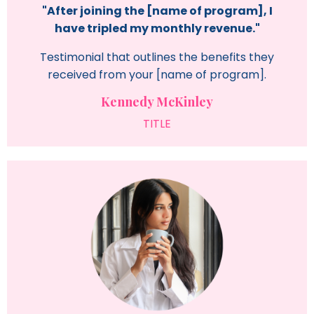
"After joining the [name of program], I
have tripled my monthly revenue."
Testimonial that outlines the benefits they
received from your [name of program].
Kennedy McKinley
TITLE