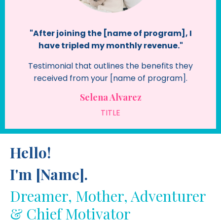
"After joining the [name of program], I
have tripled my monthly revenue."
Testimonial that outlines the benefits they
received from your [name of program].
Selena Alvarez
TITLE
Hello!
I'm [Name].
Dreamer, Mother, Adventurer
& Chief Motivator