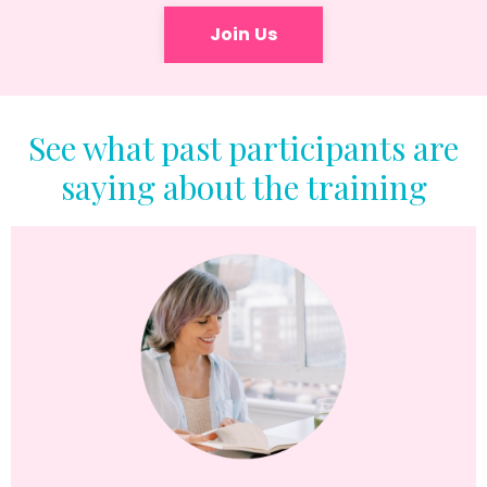
Join Us
See what past participants are
saying about the training