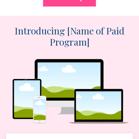
Introducing [Name of Paid
Program]