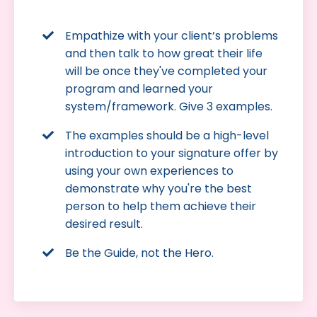
Empathize with your client’s problems
and then talk to how great their life
will be once they've completed your
program and learned your
system/framework. Give 3 examples.
The examples should be a high-level
introduction to your signature offer by
using your own experiences to
demonstrate why you're the best
person to help them achieve their
desired result.
Be the Guide, not the Hero.