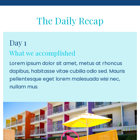
The Daily Recap
Day 1
What we accomplished
Lorem ipsum dolor sit amet, metus at rhoncus
dapibus, habitasse vitae cubilia odio sed. Mauris
pellentesque eget lorem malesuada wisi nec,
nullam mus.