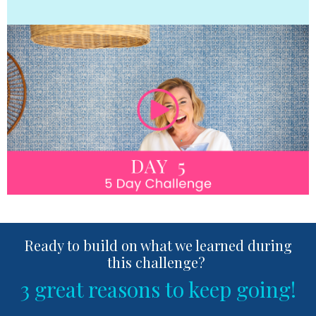
Ready to build on what we learned during
this challenge?
3 great reasons to keep going!