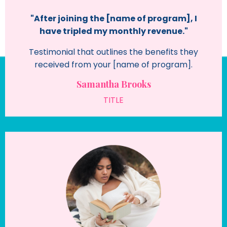
"After joining the [name of program], I
have tripled my monthly revenue."
Testimonial that outlines the benefits they
received from your [name of program].
Samantha Brooks
TITLE