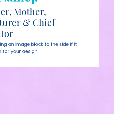
er, Mother,
turer & Chief
tor
sing
an image block to the side if it
r for your design.