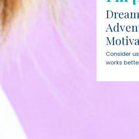
Dream
Adven
Motiva
Consider u
works bette