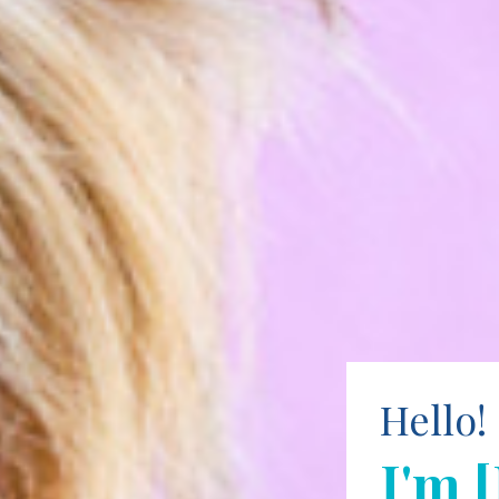
Hello!
I'm 