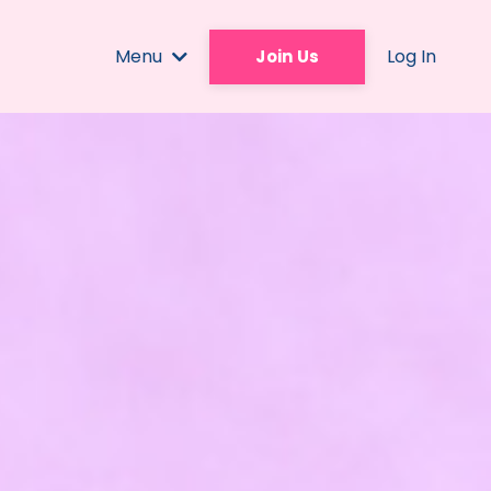
Menu
Log In
Join Us