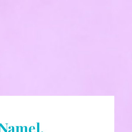
[Name].