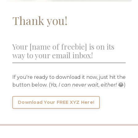
Thank you!
Your [name of freebie] is on its
way to your email inbox!
If you're ready to download it now, just hit the
button below. (
Ya, I can never wait, either!
😂)
Download Your FREE XYZ Here!