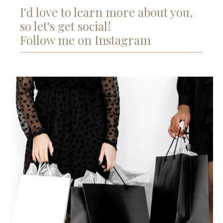
I'd love to learn more about you,
so let's get social!
Follow me on Instagram