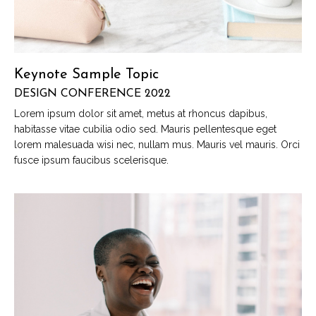
Keynote Sample Topic
DESIGN CONFERENCE 2022
Lorem ipsum dolor sit amet, metus at rhoncus dapibus,
habitasse vitae cubilia odio sed. Mauris pellentesque eget
lorem malesuada wisi nec, nullam mus. Mauris vel mauris. Orci
fusce ipsum faucibus scelerisque.