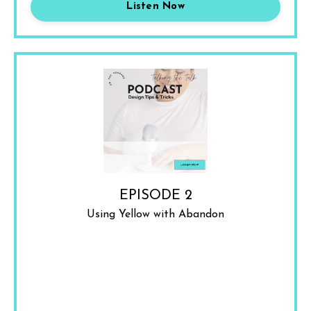
Listen Now
EPISODE 2
Using Yellow with Abandon