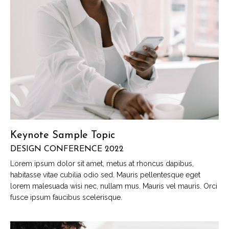
Keynote Sample Topic
DESIGN CONFERENCE 2022
Lorem ipsum dolor sit amet, metus at rhoncus dapibus,
habitasse vitae cubilia odio sed. Mauris pellentesque eget
lorem malesuada wisi nec, nullam mus. Mauris vel mauris. Orci
fusce ipsum faucibus scelerisque.