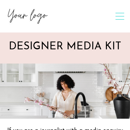
DESIGNER MEDIA KIT