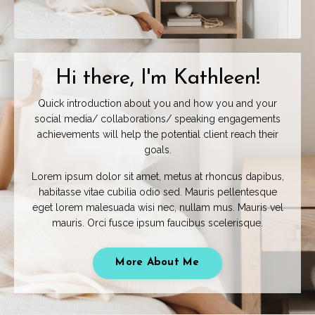
Hi there, I'm Kathleen!
Quick introduction about you and how you and your
social media/ collaborations/ speaking engagements
achievements will help the potential client reach their
goals.
Lorem ipsum dolor sit amet, metus at rhoncus dapibus,
habitasse vitae cubilia odio sed. Mauris pellentesque
eget lorem malesuada wisi nec, nullam mus. Mauris vel
mauris. Orci fusce ipsum faucibus scelerisque.
More About Me