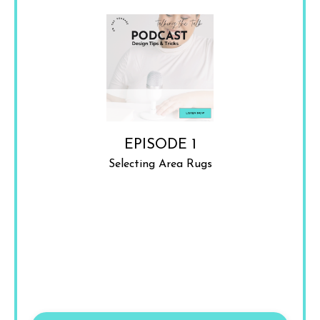
EPISODE 1
Selecting Area Rugs