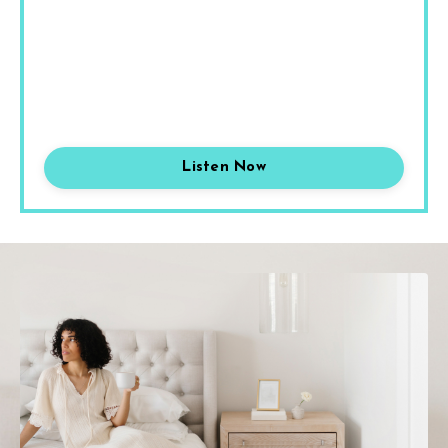
Listen Now