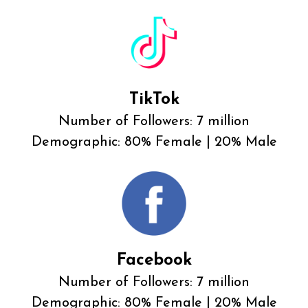
TikTok
Number of Followers: 7 million
Demographic: 80% Female | 20% Male
Facebook
Number of Followers: 7 million
Demographic: 80% Female | 20% Male