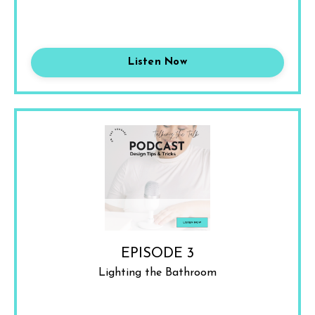
Listen Now
EPISODE 3
Lighting the Bathroom