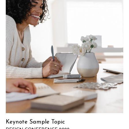
Keynote Sample Topic