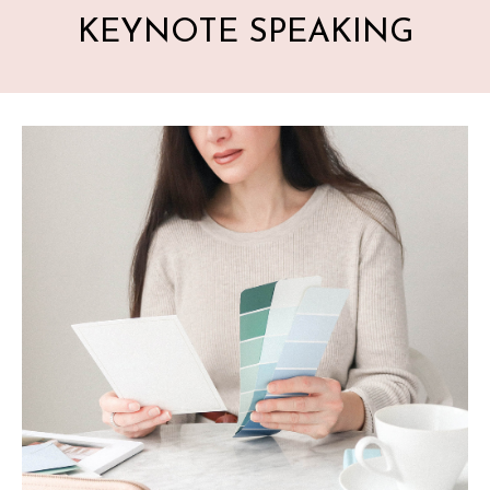
KEYNOTE SPEAKING