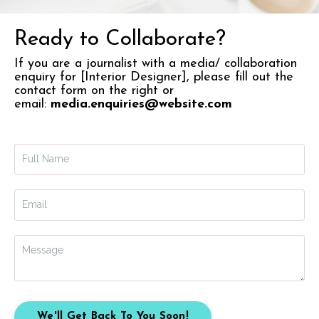
Ready to Collaborate?
If you are a journalist with a media/ collaboration
enquiry for [Interior Designer],
please fill out the
contact form on the right or
email:
media.enquiries@website.com
We'll Get Back To You Soon!