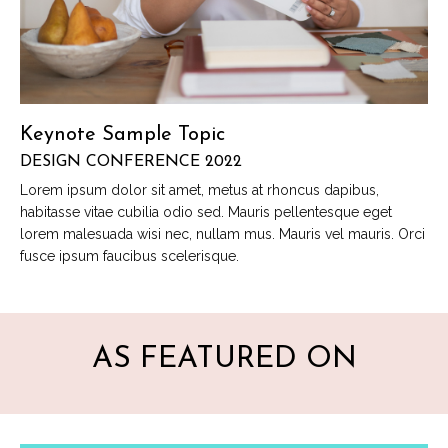
Keynote Sample Topic
DESIGN CONFERENCE 2022
Lorem ipsum dolor sit amet, metus at rhoncus dapibus,
habitasse vitae cubilia odio sed. Mauris pellentesque eget
lorem malesuada wisi nec, nullam mus. Mauris vel mauris. Orci
fusce ipsum faucibus scelerisque.
AS FEATURED ON