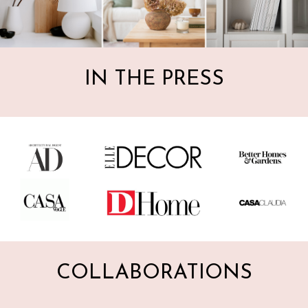
IN THE PRESS
COLLABORATIONS