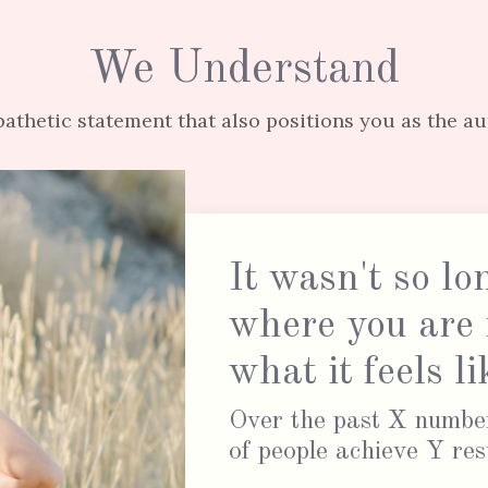
We Understand
athetic statement that also positions you as the au
It wasn't so lo
where you are
what it feels 
Over the past X number
of people achieve Y res