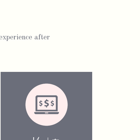
 experience after