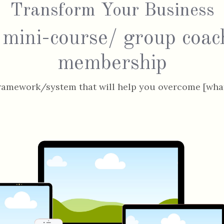
Transform Your Business
 mini-course/ group coac
membership
ramework/system that will help you overcome [what