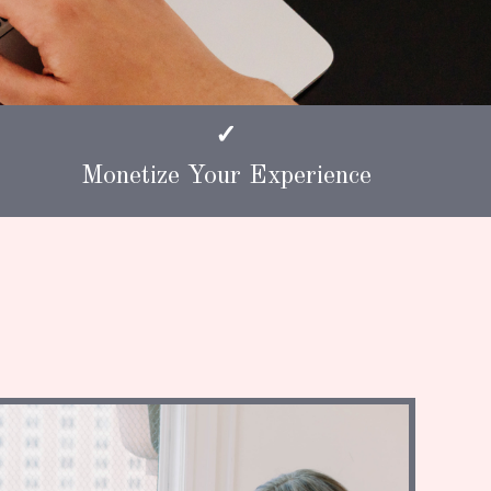
✓
Monetize Your Experience