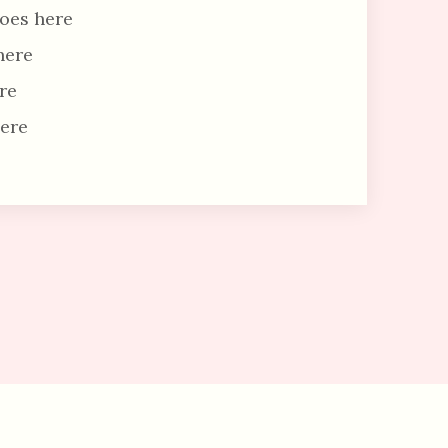
oes here
here
re
ere