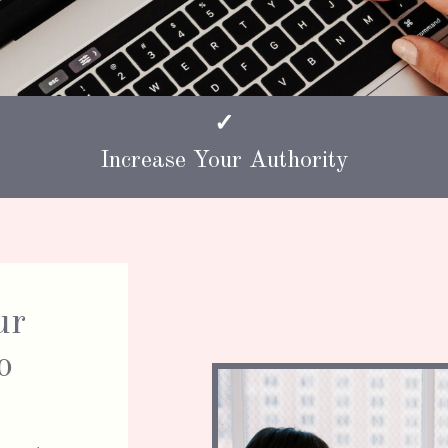
✓
Increase Your Authority
ur
o