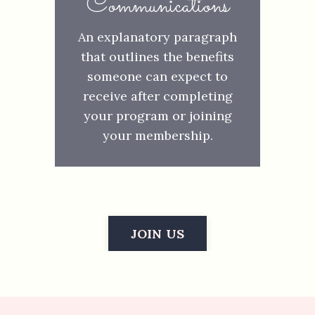
Communications
An explanatory paragraph
that outlines the benefits
someone can expect to
receive after completing
your program or joining
your membership.
JOIN US