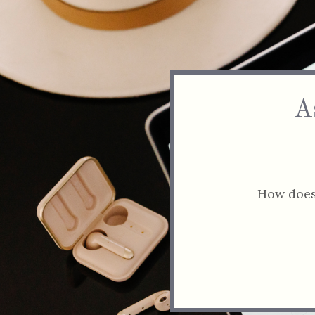
A
How does 