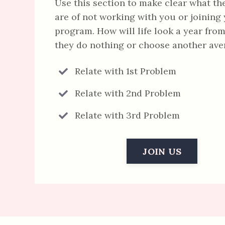
Use this section to make clear what th
are of not working with you or joining
program. How will life look a year from
they do nothing or choose another av
Relate with 1st Problem
Relate with 2nd Problem
Relate with 3rd Problem
JOIN US