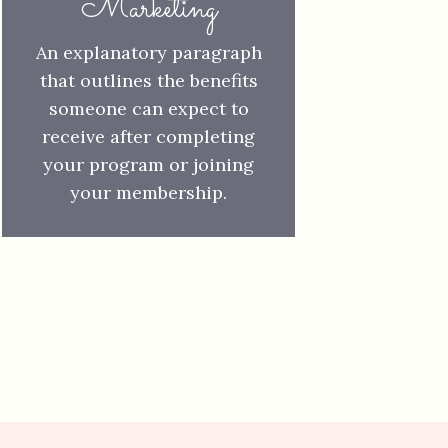
Marketing
An explanatory paragraph
that outlines
the benefits
someone can expect to
receive after completing
your program or joining
your membership.