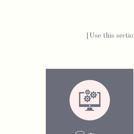
[Use this sectio