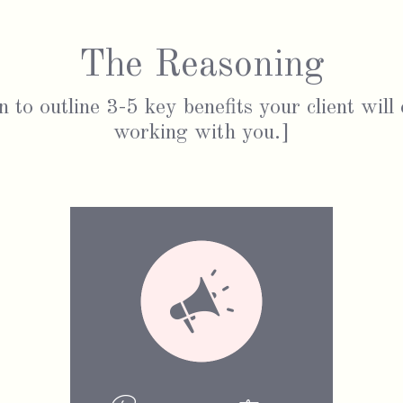
The Reasoning
n to outline 3-5 key benefits your client will
working with you.]