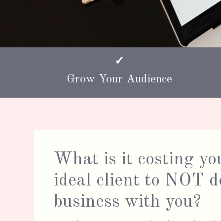
✓
Grow Your Audience
What is it costing yo
ideal client to NOT d
business with you?