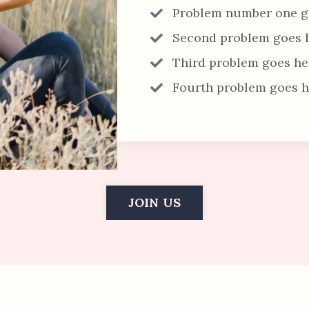
Problem number one g
Second problem goes 
Third problem goes he
Fourth problem goes h
JOIN US