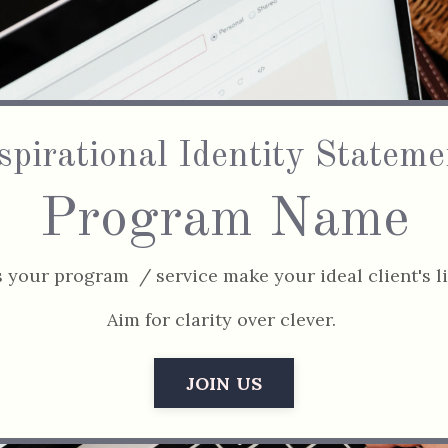
spirational Identity Stateme
Program Name
your program / service make your ideal client's li
Aim for clarity over clever.
JOIN US