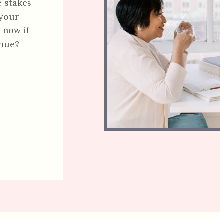
e stakes
 your
 now if
enue?