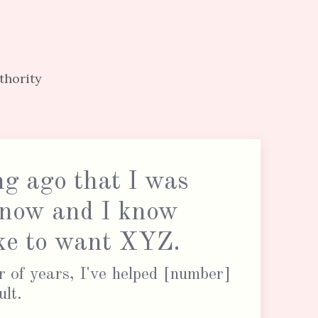
thority
ng ago that I was
 now and I know
like to want XYZ.
 of years, I've helped [number]
ult.