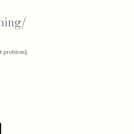
hing/
 problem].