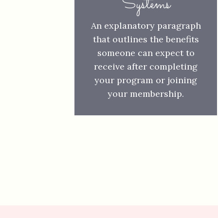
Systems
An explanatory paragraph
that outlines the benefits
someone can expect to
receive after completing
your program or joining
your membership.