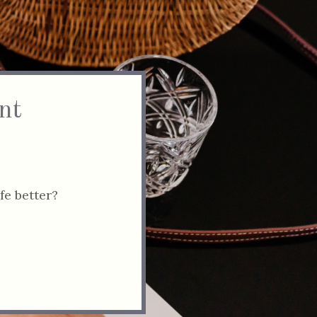
nt
fe better?