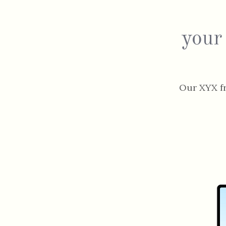
your
Our XYX f