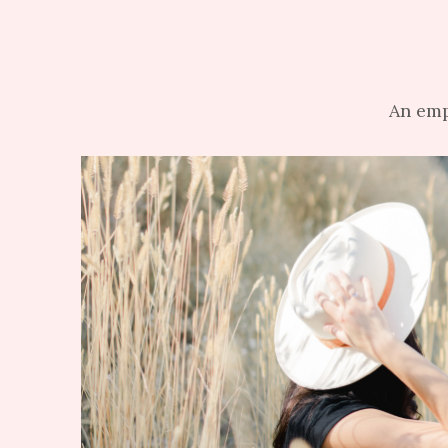
An emp