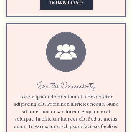
DOWNLOAD
Join the Commuinity
Lorem ipsum dolor sit amet, consectetur
adipiscing elit. Proin non ultricies neque. Nunc
sit amet accumsan lorem. Aliquam erat
volutpat. In efficitur laoreet elit. Sed ut metus
quam. In varius ante vel ipsum facilisis facilisis.