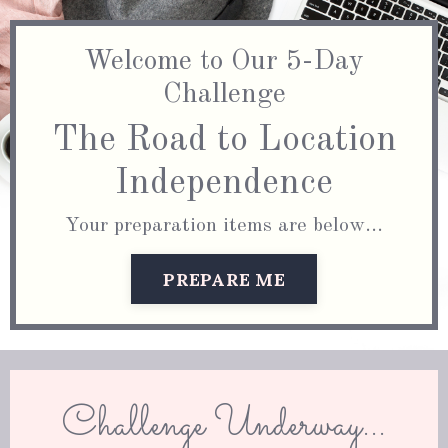
Welcome to Our 5-Day
Challenge
The Road to Location
Independence
Your preparation items are below...
PREPARE ME
Challenge Underway...