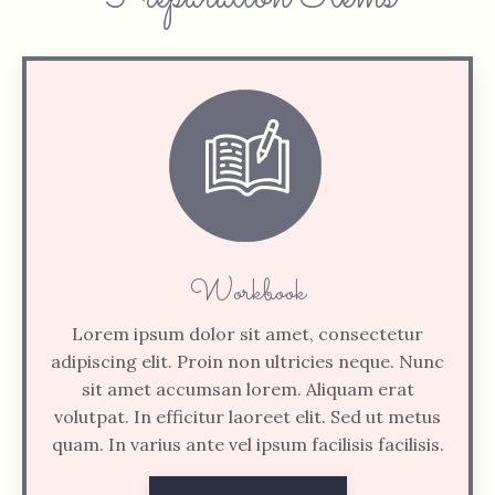
Workbook
Lorem ipsum dolor sit amet, consectetur
adipiscing elit. Proin non ultricies neque. Nunc
sit amet accumsan lorem. Aliquam erat
volutpat. In efficitur laoreet elit. Sed ut metus
quam. In varius ante vel ipsum facilisis facilisis.