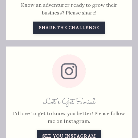
Know an adventurer ready to grow their
business? Please share!
SHARE THE CHALLENGE
Let's Get Social
I'd love to get to know you better! Please follow
me on Instagram.
SEE YOU INSTAGRAM