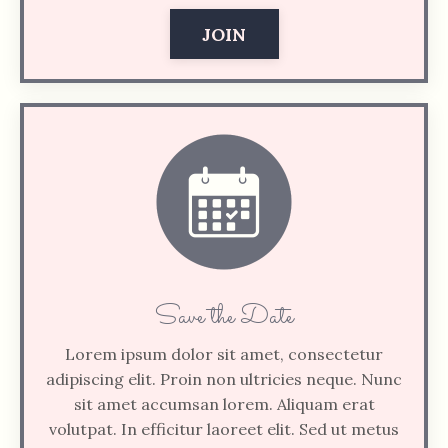
JOIN
Save the Date
Lorem ipsum dolor sit amet, consectetur
adipiscing elit. Proin non ultricies neque. Nunc
sit amet accumsan lorem. Aliquam erat
volutpat. In efficitur laoreet elit. Sed ut metus