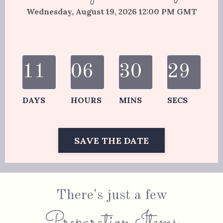
Wednesday, August 19, 2026 12:00 PM GMT
11
06
30
29
DAYS
HOURS
MINS
SECS
SAVE THE DATE
There's just a few
Preparation Items