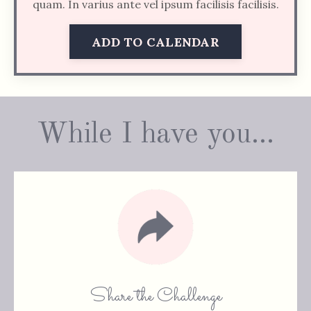
quam. In varius ante vel ipsum facilisis facilisis.
ADD TO CALENDAR
While I have you...
Share the Challenge