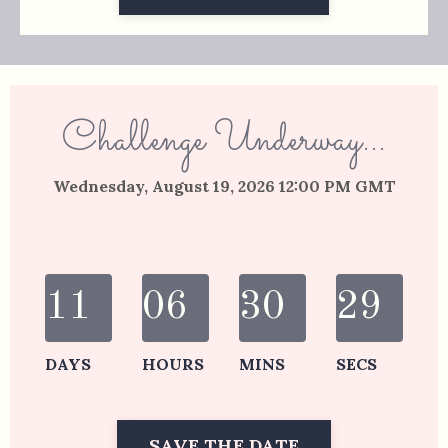
Challenge Underway...
Wednesday, August 19, 2026 12:00 PM GMT
11
06
30
29
DAYS
HOURS
MINS
SECS
SAVE THE DATE