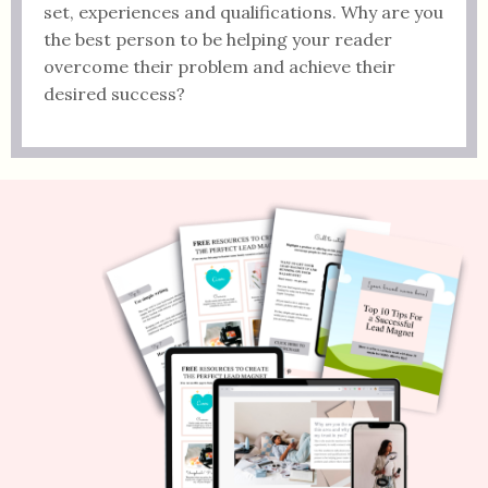
set, experiences and qualifications. Why are you
the best person to be helping your reader
overcome their problem and achieve their
desired success?