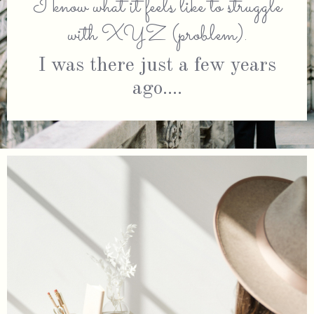
I know what it feels like to struggle
with XYZ (problem).
I was there just a few years
ago....