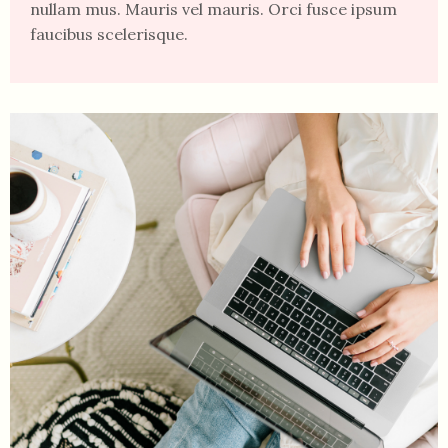
nullam mus. Mauris vel mauris. Orci fusce ipsum
faucibus scelerisque.