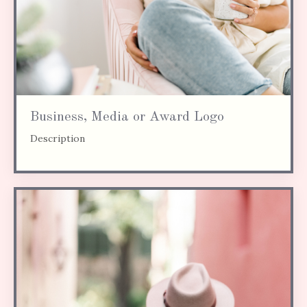
Business, Media or Award Logo
Description