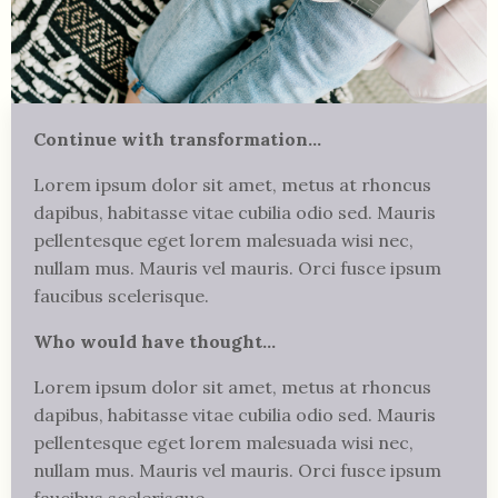
Continue with transformation...
Lorem ipsum
dolor sit amet, metus at rhoncus
dapibus, habitasse vitae cubilia odio sed.
Mauris
pellentesque eget lorem malesuada wisi nec,
nullam mus. Mauris vel mauris. Orci fusce ipsum
faucibus scelerisque.
Who would have thought...
Lorem ipsum
dolor sit amet, metus at rhoncus
dapibus, habitasse vitae cubilia odio sed. Mauris
pellentesque eget lorem malesuada wisi nec,
nullam mus. Mauris vel mauris. Orci fusce ipsum
faucibus scelerisque.