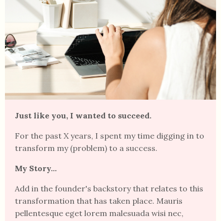
Just like you, I wanted to succeed.
For the past X years, I spent my time digging in to
transform my (problem) to a success.
My Story...
Add in the founder's backstory that relates to this
transformation that has taken place. Mauris
pellentesque eget lorem malesuada wisi nec,