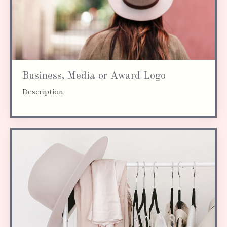
Business, Media or Award Logo
Description