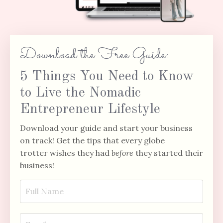
Download the Free Guide:
5 Things You Need to Know
to Live the Nomadic
Entrepreneur Lifestyle
Download your guide and start your business
on track! Get the tips that every globe
trotter wishes they had
before
they started their
business!