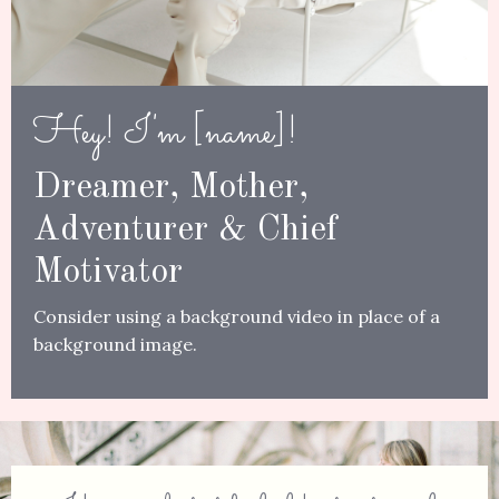
Hey! I'm [name]!
Dreamer, Mother,
Adventurer & Chief
Motivator
Consider using a
background video in place of a
background image.