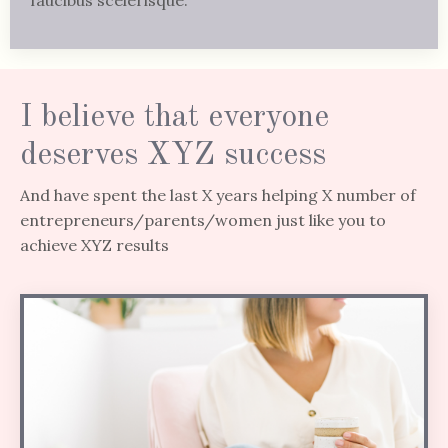
I believe that everyone
deserves XYZ success
And have spent the last X years helping X number of
entrepreneurs/parents/women just like you to
achieve XYZ results