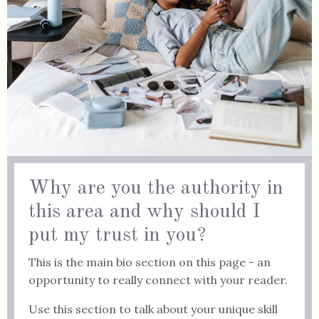
Why are you the authority in
this area and why should I
put my trust in you?
This is the main bio section on this page - an
opportunity to really connect with your reader.
Use this section to talk about your unique skill