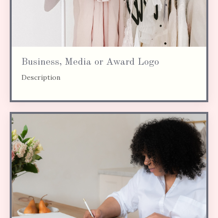
Business, Media or Award Logo
Description