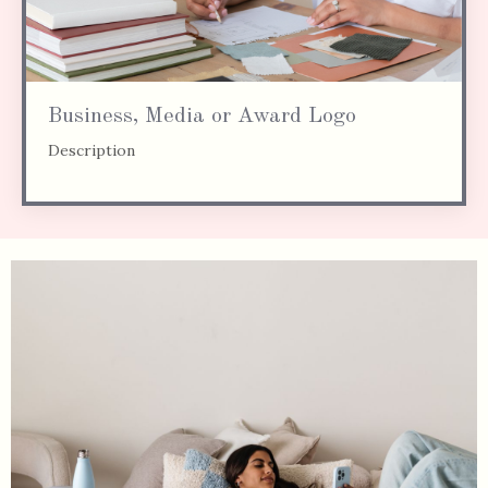
Business, Media or Award Logo
Description