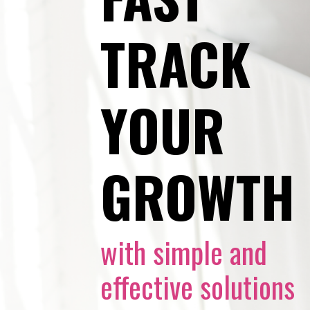
TRACK
YOUR
GROWTH
with simple and
effective solutions