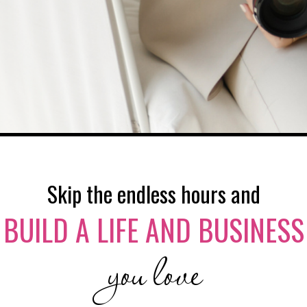
Skip the endless hours and
BUILD A LIFE AND BUSINESS
you love