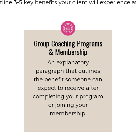
tline 3-5 key benefits your client will experience 
Group Coaching Programs
& Membership
An explanatory
paragraph that outlines
the benefit someone can
expect to receive after
completing your program
or joining your
membership.