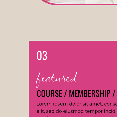
03
featured
COURSE / MEMBERSHIP /
Lorem ipsum dolor sit amet, conse
elit, sed do eiusmod tempor incid