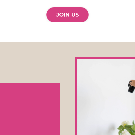
JOIN US