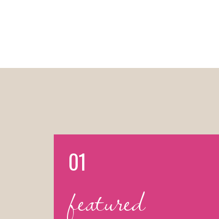
01
featured