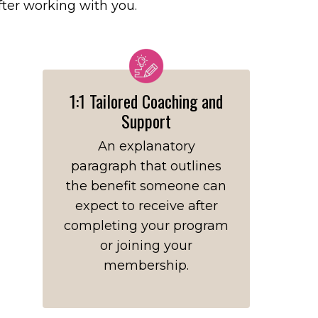
after working with you.
1:1 Tailored Coaching and
Support
An explanatory
paragraph that outlines
the benefit someone can
expect to receive after
completing your program
or joining your
membership.