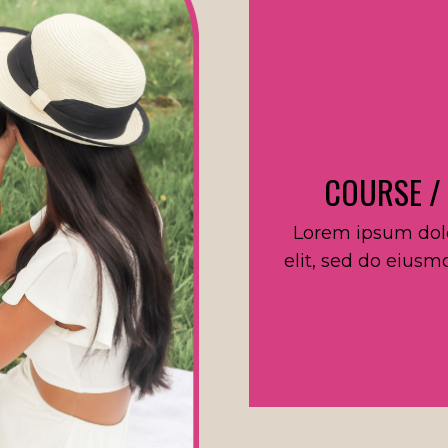
COURSE /
Lorem ipsum dolo
elit, sed do eiusm