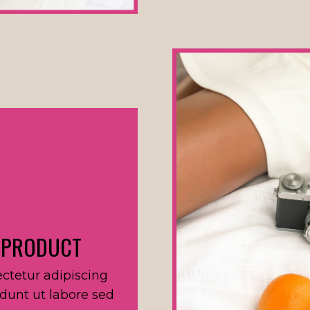
 PRODUCT
ctetur adipiscing
idunt ut labore sed