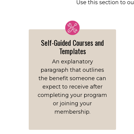
Use this section to ou
Self-Guided Courses and
Templates
An explanatory
paragraph that outlines
the benefit someone can
expect to receive after
completing your program
or joining your
membership.