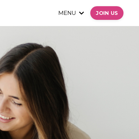
MENU
JOIN US