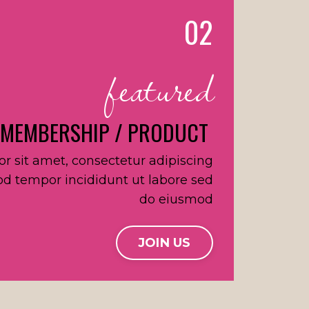
02
featured
 MEMBERSHIP / PRODUCT
r sit amet, consectetur adipiscing
od tempor incididunt ut labore sed
do eiusmod
JOIN US