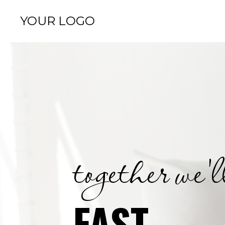
YOUR LOGO
together we'l
FAST