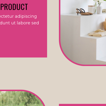
 PRODUCT
ctetur adipiscing
idunt ut labore sed