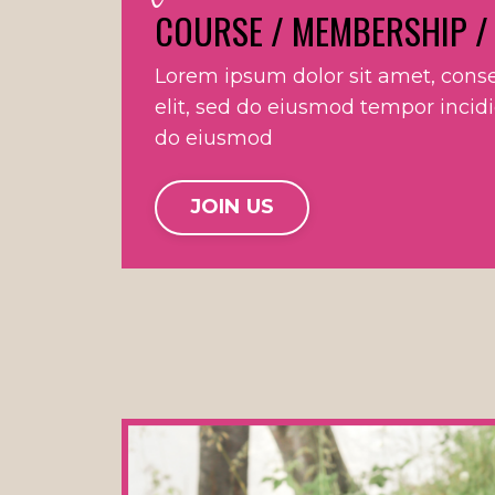
COURSE / MEMBERSHIP /
Lorem ipsum dolor sit amet, conse
elit, sed do eiusmod tempor incid
do eiusmod
JOIN US